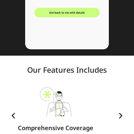
Our Features Includes
e
Family Extension