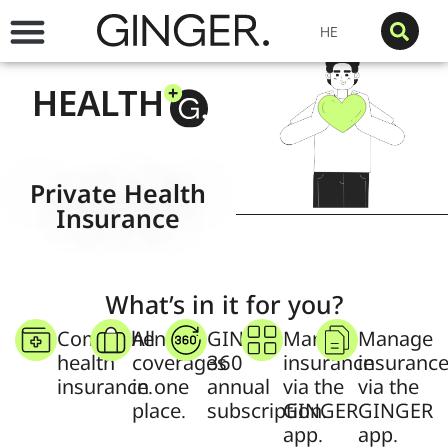
HE
HEALTH
Private Health
Insurance
What’s in it for you?
Comprehensive
All
GINGER
Manage
Manage
health
coverages
360
insurance
insuranc
insurance.
in one
annual
via the
via the
place.
subscription.
GINGER
GINGER
app.
app.