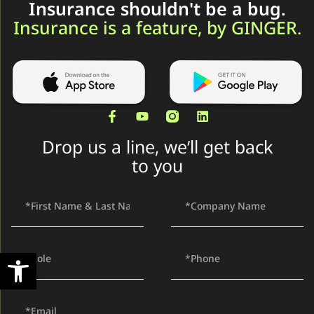
Insurance shouldn't be a bug.
Insurance is a feature, by GINGER.
Drop us a line, we’ll get back
to you
Open toolbar