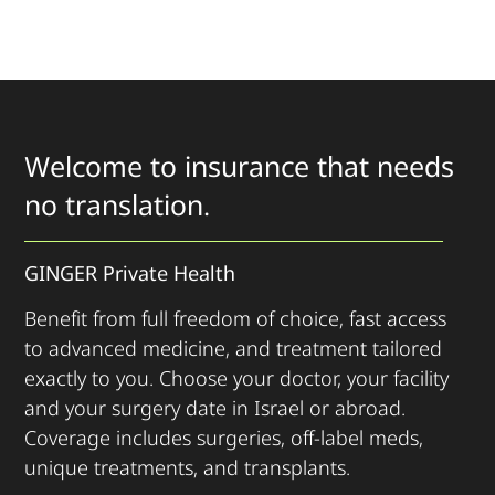
Welcome to insurance that needs
no translation.
GINGER Private Health
Benefit from full freedom of choice, fast access
to advanced medicine, and treatment tailored
exactly to you. Choose your doctor, your facility
and your surgery date in Israel or abroad.
Coverage includes surgeries, off-label meds,
unique treatments, and transplants.