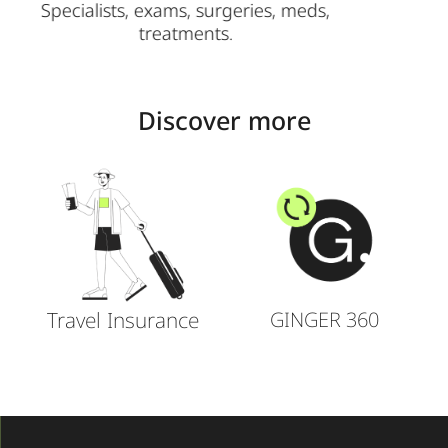
ds,
Add spouses/kids.
Discover more
Travel Insurance
GINGER 360