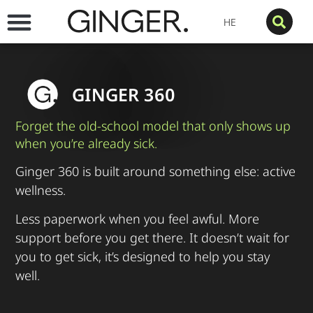
HE
GINGER 360
Forget the old-school model that only shows up
when you’re already sick.
Ginger 360 is built around something else: active
wellness.
Less paperwork when you feel awful. More
support before you get there. It doesn’t wait for
you to get sick, it’s designed to help you stay
well.