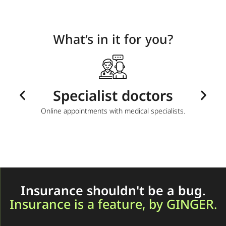
What’s in it for you?
ts
Specialist doctors
T and
Online appointments with medical specialists.
Sup
Insurance shouldn't be a bug.
Insurance is a feature, by GINGER.