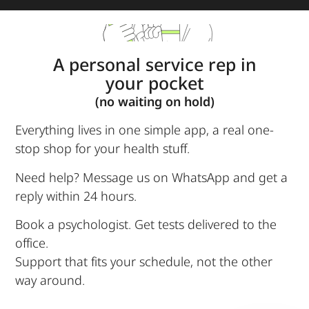
A personal service rep in
your pocket
(no waiting on hold)
Everything lives in one simple app, a real one-
stop shop for your health stuff.
Need help? Message us on WhatsApp and get a
reply within 24 hours.
Book a psychologist. Get tests delivered to the
office.
Support that fits your schedule, not the other
way around.