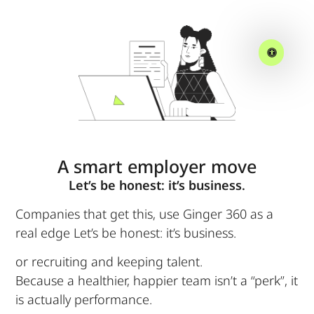
A smart employer move
Let’s be honest: it’s business.
Companies that get this, use Ginger 360 as a
real edge Let’s be honest: it’s business.
or recruiting and keeping talent.
Because a healthier, happier team isn’t a “perk”, it
is actually performance.