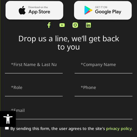
Drop us a line, we’ll get back
to you
Open toolbar
By sending this form, the user agrees to the site's
privacy policy.